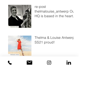
re-post
thelmalouise_antwerp Our
HQ is based in the heart
of Antwerp, a city that
breathes fashion.
Thelma & Louise Antwerp,
SS21 proud!
A simple way to make a all
over print
Archief
March 2022
(2)
2 posts
August 2021
(1)
1 post
July 2021
(2)
2 posts