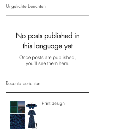
Uitgelichte berichten
No posts published in
this language yet
Once posts are published,
you’ll see them here.
Recente berichten
Print design