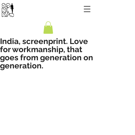
India, screenprint. Love
for workmanship, that
goes from generation on
generation.