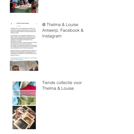
@ Thelma & Louise
Antwerp, Facebook &
Instagram
Tiende collectie voor
Thelma & Louise