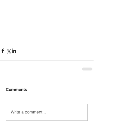
Comments
Write a comment...