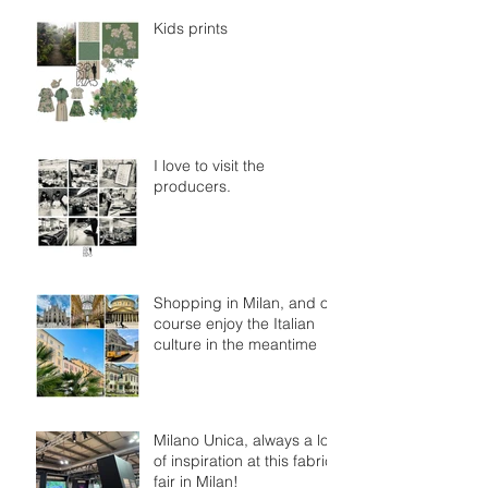
Kids prints
I love to visit the
producers.
Shopping in Milan, and of
course enjoy the Italian
culture in the meantime
Milano Unica, always a lot
of inspiration at this fabric
fair in Milan!