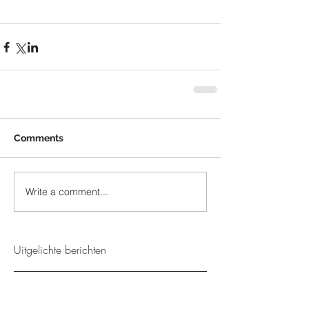
Comments
Write a comment...
Uitgelichte berichten