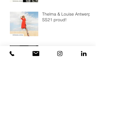
Thelma & Louise Antwerp,
SS21 proud!
A simple way to make a all
over print
Archief
March 2022
(2)
2 posts
August 2021
(1)
1 post
July 2021
(2)
2 posts
December 2020
(2)
2 posts
October 2020
(1)
1 post
August 2020
(2)
2 posts
February 2020
(5)
5 posts
January 2020
(3)
3 posts