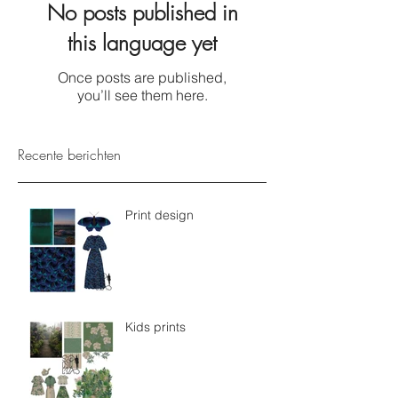
No posts published in
this language yet
Once posts are published,
you’ll see them here.
Recente berichten
Print design
Kids prints