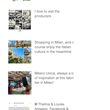
I love to visit the
producers.
Shopping in Milan, and of
course enjoy the Italian
culture in the meantime
Milano Unica, always a lot
of inspiration at this fabric
fair in Milan!
@ Thelma & Louise
Antwerp, Facebook &