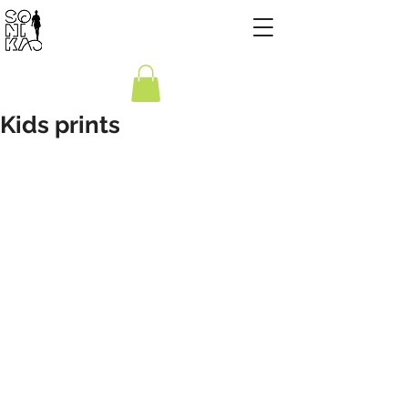
Kids prints