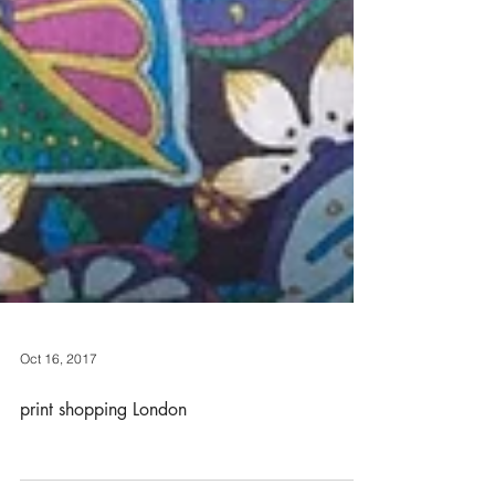
Oct 16, 2017
print shopping London