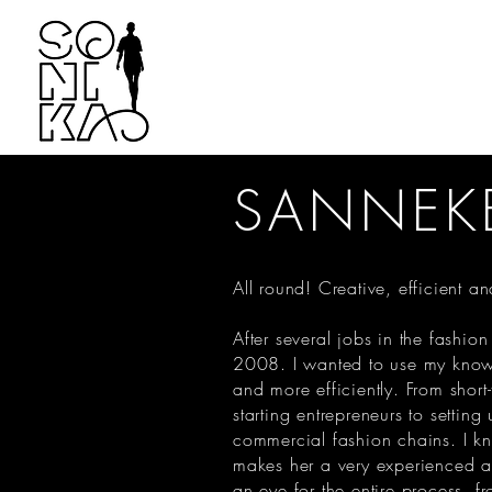
SANNEK
All round! Creative, efficient 
After several jobs in the fashion
2008. I wanted to use my know
and more efficiently. From short
starting entrepreneurs to setting
commercial fashion chains. I kno
makes her a very experienced an
an eye for the entire process, fr