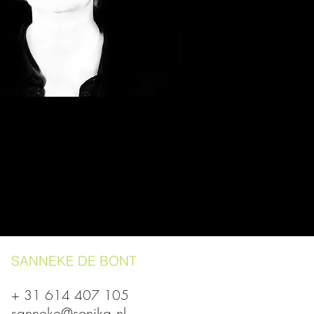
SANNEKE DE BONT
+ 31 614 407 105
sanneke@sonika.nl