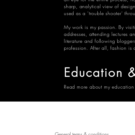
sharp, analytical view of desig
used as a 'trouble shooter' thro
My work is my passion. By visiti
addresses, attending lectures a
literature and following blogge
profession. After all, fashion is
Education
&
Read more about my education
General terms & conditions