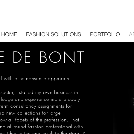
HOME
FASHION SOLUTIONS
PORTFOLIO
A
E DE BONT
and with a no-nonsense approach.
 sector, I started my own business in
ledge and experience more broadly
-term consultancy assignments for
 up new collections for large
w all facets of the profession. That
d all-round fashion professional with
om idea to the end result in the store. A