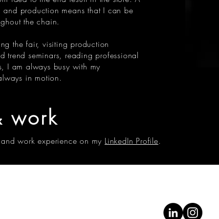
n and production means that I can be
ughout the chain.
ng the fair, visiting production
nd trend seminars, reading professional
rs, I am always busy with my
 always in motion.
 work
 and work experience on my
LinkedIn Profile
.