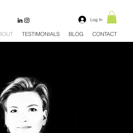
Log In
BOUT
TESTIMONIALS
BLOG
CONTACT